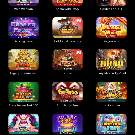
Wild Wet Win
Santa Wild Drop
Golden Lotus SE
Dancing Fever
Gold Rush Cowboy
Dragon Wish
Legacy of Ramakien
Roma
Fury Max Lucky Road
Fiery Sevens Hot 100
Fruit Ninja Fury
Lucky Horse