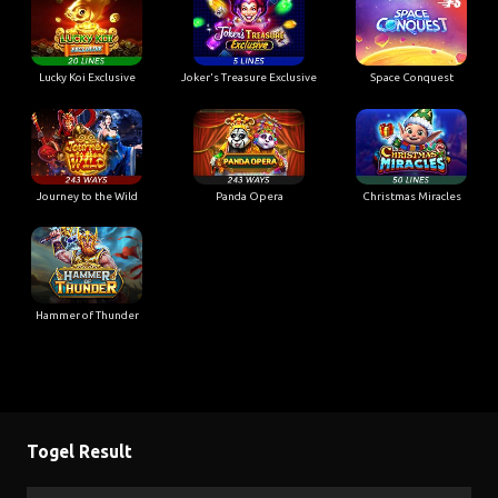
Lucky Koi Exclusive
Joker's Treasure Exclusive
Space Conquest
Journey to the Wild
Panda Opera
Christmas Miracles
Hammer of Thunder
Togel Result