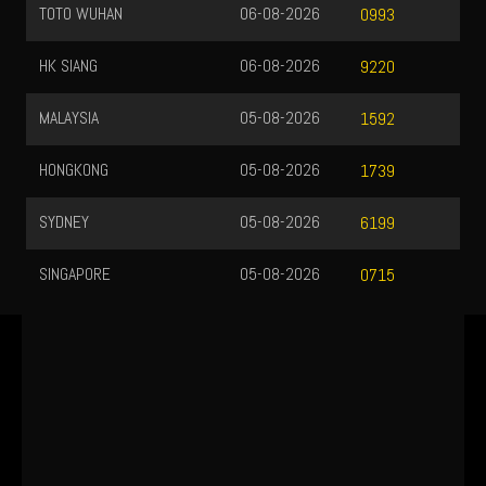
TOTO WUHAN
06-08-2026
0993
HK SIANG
06-08-2026
9220
MALAYSIA
05-08-2026
1592
HONGKONG
05-08-2026
1739
SYDNEY
05-08-2026
6199
SINGAPORE
05-08-2026
0715