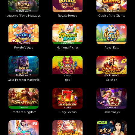
Legacy of Kong Maxways
Royale House
Clash of the Giants
Royale Vegas
Mahjong Riches
Royal Katt
Gold Panther Maxways
888
Caishen
Brothers Kingdom
Fiery Sevens
Poker Ways