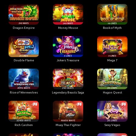
Dragon Empire
Money Mouse
Book of Myth
Double Flame
Jokers Treasure
Mega 7
Rise of Werewolves
Legendary Beasts Saga
Hugon Quest
Rich Caishen
Muay Thai Fighter
Sexy Vegas