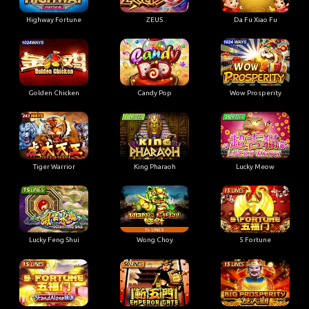
Highway Fortune
ZEUS
Da Fu Xiao Fu
Golden Chicken
Candy Pop
Wow Prosperity
Tiger Warrior
King Pharaoh
Lucky Meow
Lucky Feng Shui
Wong Choy
5 Fortune