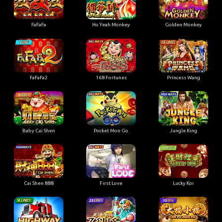
Golden Monkey
FaFaFa
Ho Yeah Monkey
FaFaFa2
168 Fortunes
Princess Wang
Baby Cai Shen
Pocket Mon Go
Jungle King
First Love
Cai Shen 888
Lucky Koi