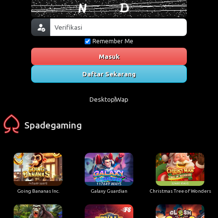
Remember Me
Masuk
Daftar Sekarang
Desktop
Wap
Spadegaming
Going Bananas Inc.
Galaxy Guardian
Christmas Tree of Wonders