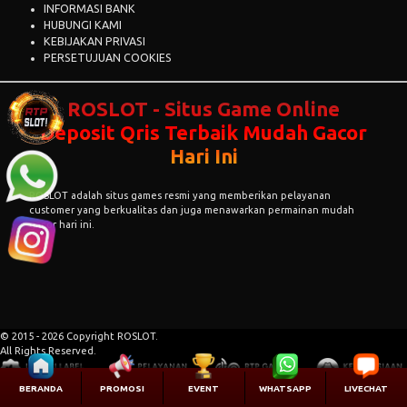
INFORMASI BANK
HUBUNGI KAMI
KEBIJAKAN PRIVASI
PERSETUJUAN COOKIES
ROSLOT - Situs Game Online
Deposit Qris Terbaik Mudah Gacor
Hari Ini
ROSLOT adalah situs games resmi yang memberikan pelayanan
customer yang berkualitas dan juga menawarkan permainan mudah
gacor hari ini.
© 2015 - 2026 Copyright ROSLOT.
All Rights Reserved.
BERANDA
PROMOSI
EVENT
WHATSAPP
LIVECHAT
LAPOR PUSAT