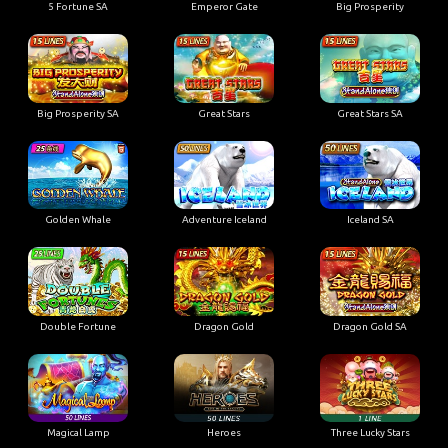
5 Fortune SA
Emperor Gate
Big Prosperity
Big Prosperity SA
Great Stars
Great Stars SA
Golden Whale
Adventure Iceland
Iceland SA
Double Fortune
Dragon Gold
Dragon Gold SA
Magical Lamp
Heroes
Three Lucky Stars