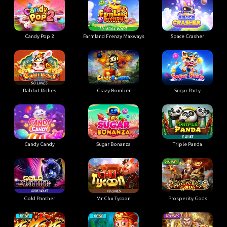
Candy Pop 2
Farmland Frenzy Maxways
Space Crasher
Rabbit Riches
Crazy Bomber
Sugar Party
Candy Candy
Sugar Bonanza
Triple Panda
Gold Panther
Mr Chu Tycoon
Prosperity Gods