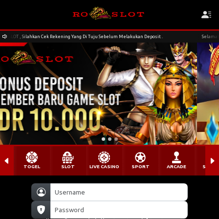
lahkan Cek Rekening Yang Di Tuju Sebelum Melakukan Deposit .
Selamat Datang Di Sit
TOGEL
SLOT
LIVE CASINO
SPORT
ARCADE
SABU