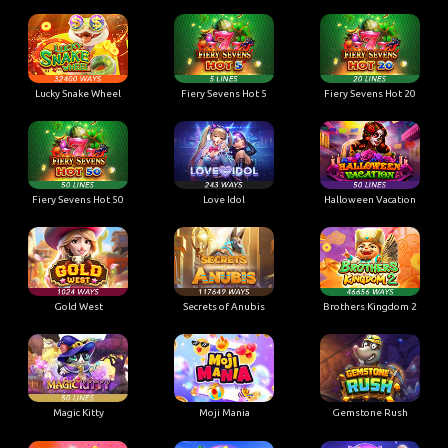
Lucky Snake Wheel
Fiery Sevens Hot 5
Fiery Sevens Hot 20
Fiery Sevens Hot 50
Love Idol
Halloween Vacation
Gold West
Secrets of Anubis
Brothers Kingdom 2
Magic Kitty
Moji Mania
Gemstone Rush