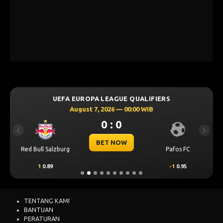
UEFA EUROPA LEAGUE QUALIFIERS
August 7, 2026 — 00:00 WIB
0 : 0
Previous
Next
BET NOW
Red Bull Salzburg
Pafos FC
1
0.89
-1
0.95
TENTANG KAMI
BANTUAN
PERATURAN