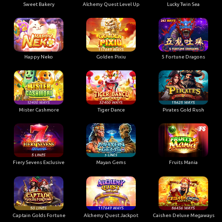
Sweet Bakery
Alchemy Quest Level Up
Lucky Twin Sea
Happy Neko
Golden Pixiu
5 Fortune Dragons
Mister Cashmore
Tiger Dance
Pirates Gold Rush
Fiery Sevens Exclusive
Mayan Gems
Fruits Mania
Captain Golds Fortune
Alchemy Quest Jackpot
Caishen Deluxe Megaways