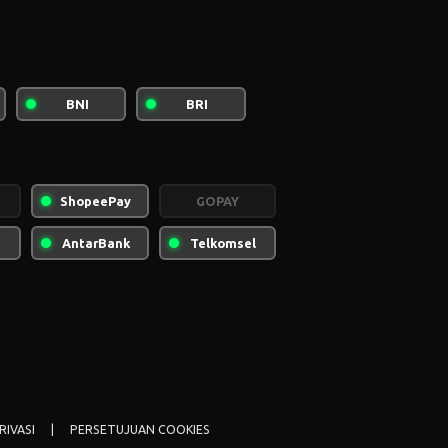
BNI
BRI
ngs
Orb of Destiny
ShopeePay
GOPAY
AntarBank
Telkomsel
ab
Tai the Toadc
RIVASI
|
PERSETUJUAN COOKIES