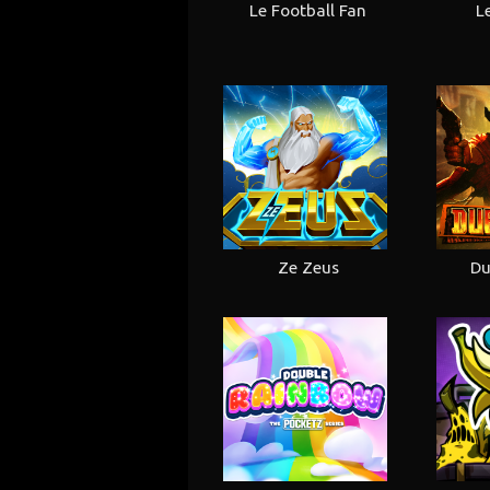
Le Football Fan
L
Ze Zeus
Du