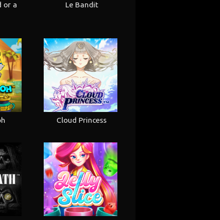
 or a
Le Bandit
oh
Cloud Princess