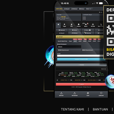
Rusty & Curly
Bo
Divine Drop
S
TENTANG KAMI
|
BANTUAN
|