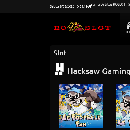
Selamat Datang Di Situs ROSLOT , Silahk
Sabtu 8/08/2026 10:55:12
HO
Slot
Hacksaw Gamin