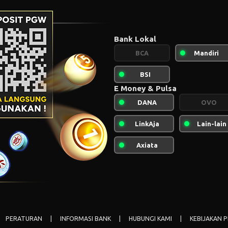
Bank Lokal
BCA
Mandiri
uncy Bombs
Dawn of Ki
BSI
Beam Boys
E Money & Pulsa
DANA
OVO
LinkAja
Lain-lain
Axiata
layers Inc
Cursed Crypt
Twisted L
PERATURAN
|
INFORMASI BANK
|
HUBUNGI KAMI
|
KEBIJAKAN P