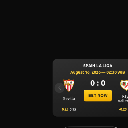
Hand of Anubis
UEFA CHAMPIONS LEAGUE QUALIF
August 12, 2026 — 01:30 WIB
0 : 0
Previous
BET NOW
SK Sturm
Fener
Graz
-0.5
0.95
0.5
0
Stormforged
Ke