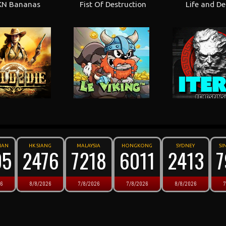
KN Bananas
Fist Of Destruction
Life and D
 Wild 2 Die
Le Viking
ITERO
HAN
HK SIANG
MALAYSIA
HONGKONG
SYDNEY
SI
05
2476
7218
6011
2413
7
26
8/8/2026
7/8/2026
7/8/2026
8/8/2026
7
Evil Eyes
Chaos Crew 2
Chaos Cr