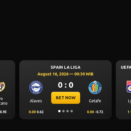
Dork Unit
Rotten
Pug Life
IERS
UEFA CHAMPIONS LEAGUE QUALIFIERS
UEF
August 12, 2026 — 01:15 WIB
0 : 0
BET NOW
Slovan
bahce
Mjallby
Bodo
Bratislava
.87
0.5
0.83
-0.5
0.99
0.7
ep 'em Cool
Cursed Seas
Densho