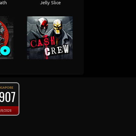
eath
Jelly Slice
Cash Crew
NGAPORE
907
/8/2026
ew
Gladiator Legends