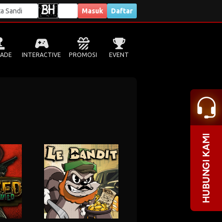
atang Di Situs ROSLOT , Silahkan Cek Rekening Yang Di Tuju Sebelum Melakukan Dep
Masuk
Daftar
ADE
INTERACTIVE
PROMOSI
EVENT