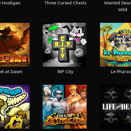
e Hooligan
Three Cursed Chests
Wanted Dead
Wild
el at Dawn
RIP City
Le Phara