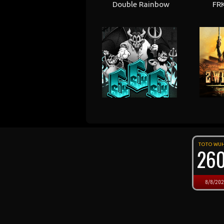
Double Rainbow
FR
SixSixSix
2
TOTO WU
26
8/8/20
Keep'em