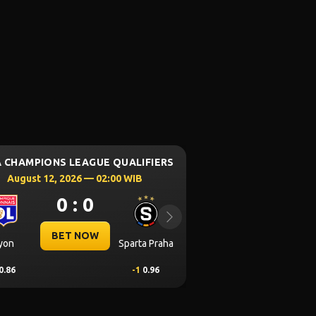
Temple of Torment
A CHAMPIONS LEAGUE QUALIFIERS
August 11, 2026 — 22:59 WIB
0 : 0
Next
BET NOW
Union Saint-
 Glimt
Gilloise
5
0.82
-0.75
1.00
Xmas Drop