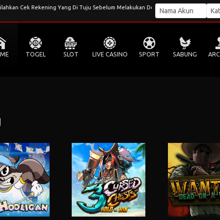
an Cek Rekening Yang Di Tuju Sebelum Melakukan Deposit .
Selamat D
ME
TOGEL
SLOT
LIVE CASINO
SPORT
SABUNG
ARC
g